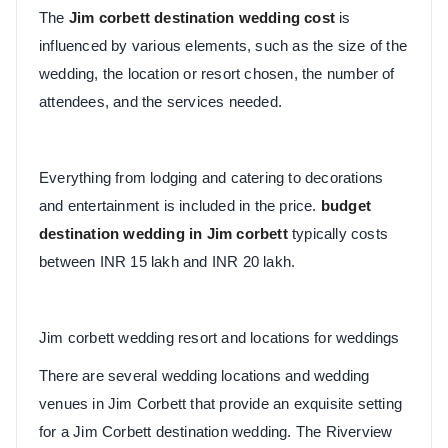
The
Jim corbett destination wedding cost
is
influenced by various elements, such as the size of the
wedding, the location or resort chosen, the number of
attendees, and the services needed.
Everything from lodging and catering to decorations
and entertainment is included in the price.
budget
destination wedding in Jim corbett
typically costs
between INR 15 lakh and INR 20 lakh.
Jim corbett wedding resort and locations for weddings
There are several wedding locations and wedding
venues in Jim Corbett that provide an exquisite setting
for a Jim Corbett destination wedding. The Riverview