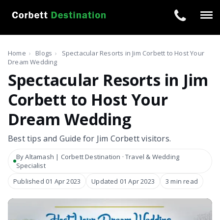
Tog
navi
Home
›
Blogs
›
Spectacular Resorts in Jim Corbett to Host Your
Dream Wedding
Spectacular Resorts in Jim
Corbett to Host Your
Dream Wedding
Best tips and Guide for Jim Corbett visitors.
By Altamash | Corbett Destination · Travel & Wedding
Specialist
Published 01 Apr 2023
Updated 01 Apr 2023
3 min read