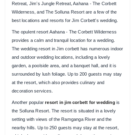
Retreat, Jim's Jungle Retreat, Aahana - The Corbett
Wilderness, and The Solluna Resort are a few of the
best locations and resorts for Jim Corbett's wedding.
The opulent resort Aahana - The Corbett Wilderness
provides a calm and tranquil location for a wedding.
The wedding resort in Jim corbett has numerous indoor
and outdoor wedding locations, including a lovely
garden, a poolside area, and a banquet hall, and it is
surrounded by lush foliage. Up to 200 guests may stay
at the resort, which also provides culinary and
decoration services.
Another popular
resort in jim corbett for wedding
is
the Solluna Resort. The resort is situated in a lovely
setting with views of the Ramganga River and the
nearby hills. Up to 250 guests may stay at the resort,