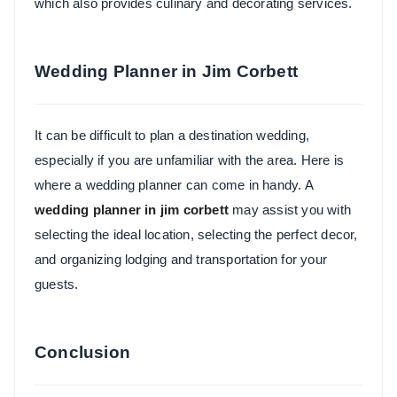
which also provides culinary and decorating services.
Wedding Planner in Jim Corbett
It can be difficult to plan a destination wedding,
especially if you are unfamiliar with the area. Here is
where a wedding planner can come in handy. A
wedding planner in jim corbett
may assist you with
selecting the ideal location, selecting the perfect decor,
and organizing lodging and transportation for your
guests.
Conclusion