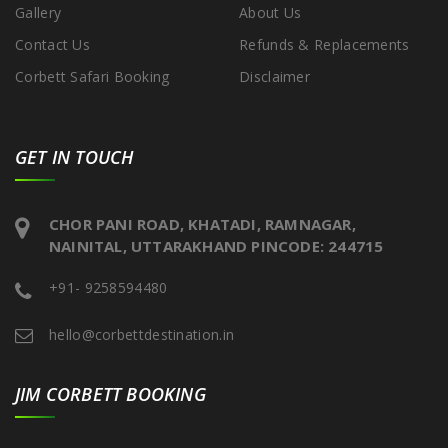
Gallery
About Us
Contact Us
Refunds & Replacements
Corbett Safari Booking
Disclaimer
GET IN TOUCH
CHOR PANI ROAD, KHATADI, RAMNAGAR,
NAINITAL, UTTARAKHAND PINCODE: 244715
+91- 9258594480
hello@corbettdestination.in
JIM CORBETT BOOKING