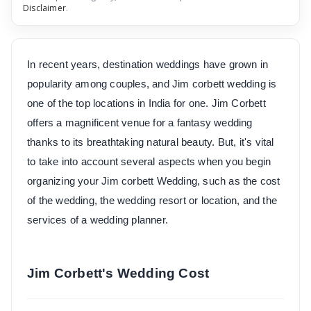
Disclaimer
.
In recent years, destination weddings have grown in
popularity among couples, and Jim corbett wedding is
one of the top locations in India for one. Jim Corbett
offers a magnificent venue for a fantasy wedding
thanks to its breathtaking natural beauty. But, it's vital
to take into account several aspects when you begin
organizing your Jim corbett Wedding, such as the cost
of the wedding, the wedding resort or location, and the
services of a wedding planner.
Jim Corbett's Wedding Cost