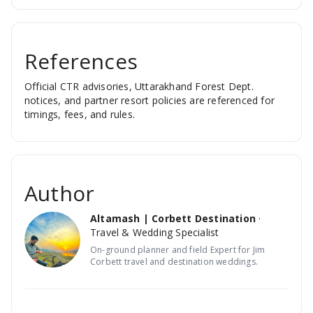
References
Official CTR advisories, Uttarakhand Forest Dept.
notices, and partner resort policies are referenced for
timings, fees, and rules.
Author
Altamash | Corbett Destination
·
Travel & Wedding Specialist
On-ground planner and field Expert for Jim
Corbett travel and destination weddings.