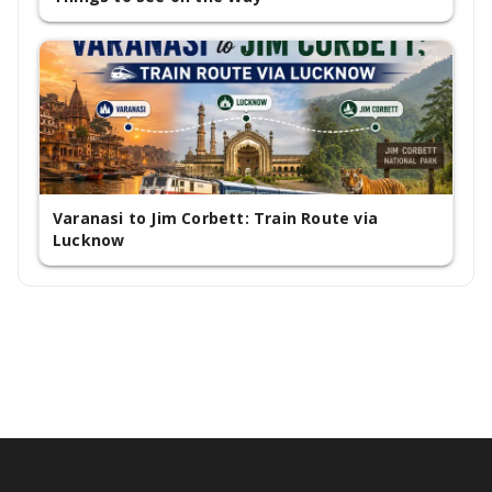
Varanasi to Jim Corbett: Train Route via
Lucknow