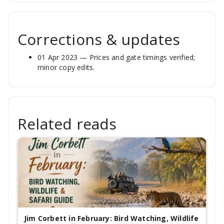
Corrections & updates
01 Apr 2023 — Prices and gate timings verified;
minor copy edits.
Related reads
Jim Corbett in February: Bird Watching, Wildlife