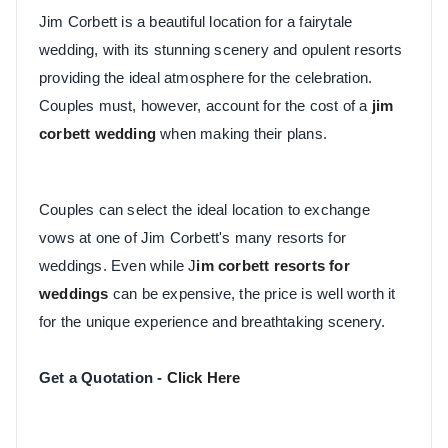
Jim Corbett is a beautiful location for a fairytale
wedding, with its stunning scenery and opulent resorts
providing the ideal atmosphere for the celebration.
Couples must, however, account for the cost of a
jim
corbett wedding
when making their plans.
Couples can select the ideal location to exchange
vows at one of Jim Corbett's many resorts for
weddings. Even while
J
im corbett resorts for
weddings
can be expensive, the price is well worth it
for the unique experience and breathtaking scenery.
Get a Quotation -
Click Here