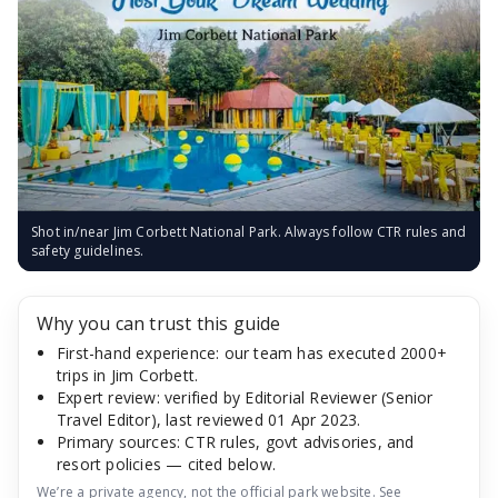
Shot in/near Jim Corbett National Park. Always follow CTR rules and
safety guidelines.
Why you can trust this guide
First-hand experience: our team has executed 2000+
trips in Jim Corbett.
Expert review: verified by Editorial Reviewer (Senior
Travel Editor), last reviewed 01 Apr 2023.
Primary sources: CTR rules, govt advisories, and
resort policies — cited below.
We’re a private agency, not the official park website. See