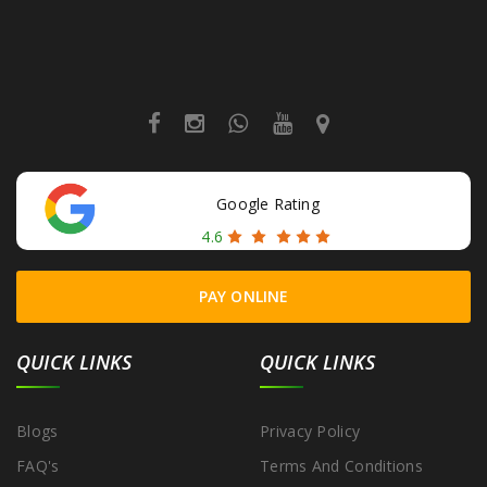
Google Rating
4.6
PAY ONLINE
QUICK LINKS
QUICK LINKS
Blogs
Privacy Policy
FAQ's
Terms And Conditions