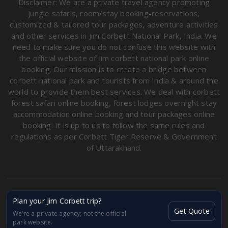
Disclaimer: We are a private travel agency promoting
jungle safaris, room/stay booking-reservations,
customized & tailored tour packages, adventure activities
and other services in Jim Corbett National Park, India. We
need to make sure you do not confuse this website with
the official website of jim corbett national park online
booking. Our mission is to create a bridge between
corbett national park and tourists from India & around the
world to provide them best services. We deal with corbett
forest safari online booking, forest lodges overnight stay
accommodation online booking and tour packages online
booking. It is up to us to follow the same rules and
regulations as per Corbett Tiger Reserve & Government
of Uttarakhand.
Copyright © Corbett Destination Safaris & Tours 2026. All
Plan your Jim Corbett trip?
rights reserved.
Get Quote
We’re a private agency; not the official
GSTIN: 05BDSPA3259FIZN
park website.