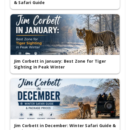
& Safari Guide
Jim Corbett in January: Best Zone for Tiger
Sighting in Peak Winter
Jim Corbett in December: Winter Safari Guide &