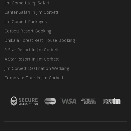
Jim Corbett Jeep Safari
Canter Safari In Jim Corbett
Jim Corbett Packages
Corbett Resort Booking
Dhikala Forest Rest House Booking
5 Star Resort In Jim Corbett
4 Star Resort In Jim Corbett
Jim Corbett Destination Wedding
Corporate Tour In Jim Corbett