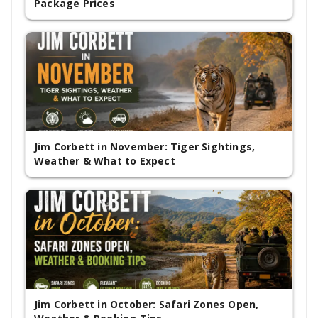
Package Prices
Jim Corbett in November: Tiger Sightings,
Weather & What to Expect
Jim Corbett in October: Safari Zones Open,