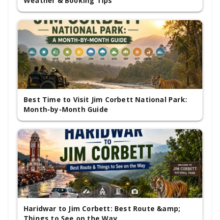
Weather & Booking Tips
Best Time to Visit Jim Corbett National Park:
Month-by-Month Guide
Haridwar to Jim Corbett: Best Route &amp;
Things to See on the Way